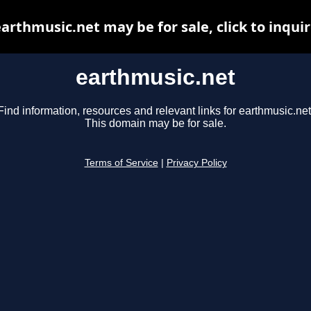
arthmusic.net may be for sale, click to inqui
earthmusic.net
Find information, resources and relevant links for earthmusic.net
This domain may be for sale.
Terms of Service
|
Privacy Policy